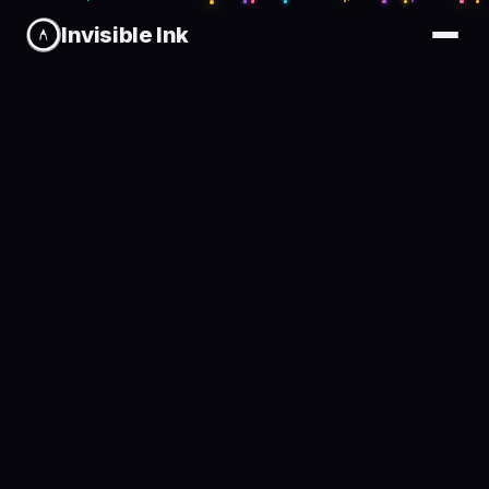
Invisible Ink