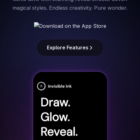
magical styles. Endless creativity. Pure wonder.
Explore Features