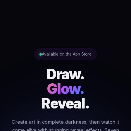
Available on the App Store
Draw.
Glow.
Reveal.
Create art in complete darkness, then watch it
come alive with stunning reveal effects. Seven