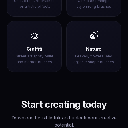
Unique texture brushes
Comic and manga
for artistic effects
style inking brushes
🎨
🍃
Graffiti
Nature
Street art spray paint
Leaves, flowers, and
and marker brushes
organic shape brushes
Start creating today
Download Invisible Ink and unlock your creative
potential.