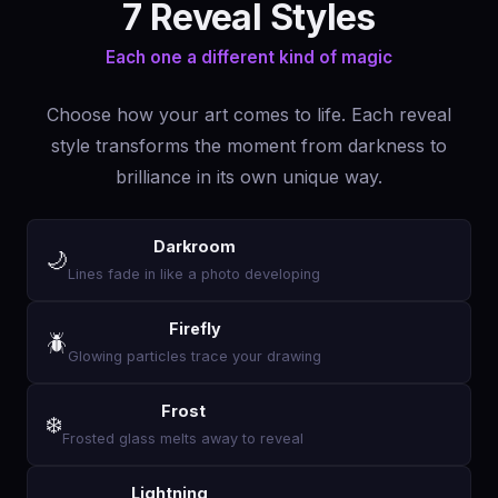
7 Reveal Styles
Each one a different kind of magic
Choose how your art comes to life. Each reveal
style transforms the moment from darkness to
brilliance in its own unique way.
Darkroom
🌙
Lines fade in like a photo developing
Firefly
🪲
Glowing particles trace your drawing
Frost
❄️
Frosted glass melts away to reveal
Lightning