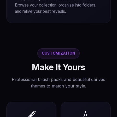
Browse your collection, organize into folders,
and relive your best reveals.
CUSTOMIZATION
Make It Yours
Professional brush packs and beautiful canvas
themes to match your style.
🖋️
💧