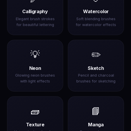
Calligraphy
Watercolor
Elegant brush strokes
Soft blending brushes
for beautiful lettering
for watercolor effects
💡
✏️
Neon
Sketch
Glowing neon brushes
Pencil and charcoal
with light effects
brushes for sketching
🧱
📘
Texture
Manga