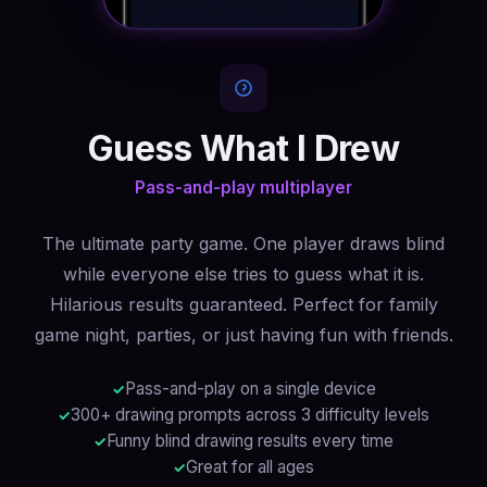
Guess What I Drew
Pass-and-play multiplayer
The ultimate party game. One player draws blind
while everyone else tries to guess what it is.
Hilarious results guaranteed. Perfect for family
game night, parties, or just having fun with friends.
Pass-and-play on a single device
300+ drawing prompts across 3 difficulty levels
Funny blind drawing results every time
Great for all ages