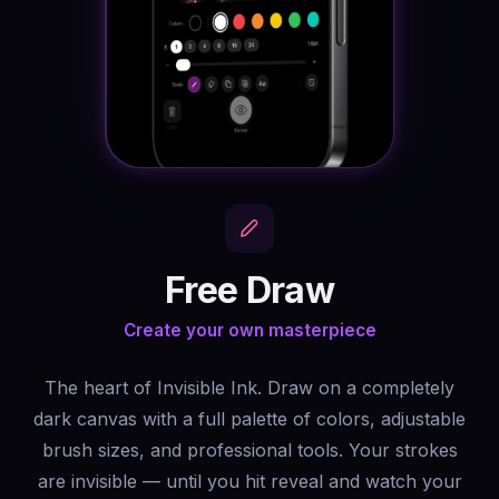
Free Draw
Create your own masterpiece
The heart of Invisible Ink. Draw on a completely
dark canvas with a full palette of colors, adjustable
brush sizes, and professional tools. Your strokes
are invisible — until you hit reveal and watch your