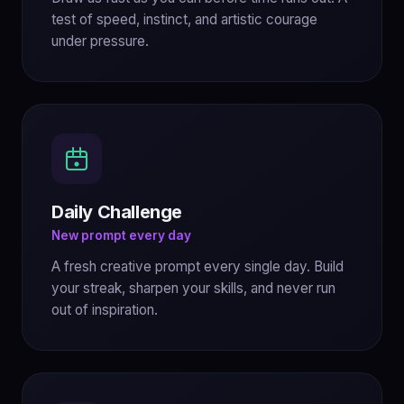
test of speed, instinct, and artistic courage
under pressure.
Daily Challenge
New prompt every day
A fresh creative prompt every single day. Build
your streak, sharpen your skills, and never run
out of inspiration.