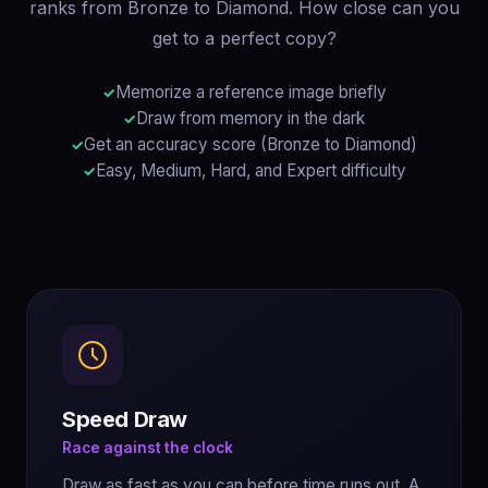
ranks from Bronze to Diamond. How close can you
get to a perfect copy?
Memorize a reference image briefly
Draw from memory in the dark
Get an accuracy score (Bronze to Diamond)
Easy, Medium, Hard, and Expert difficulty
Speed Draw
Race against the clock
Draw as fast as you can before time runs out. A