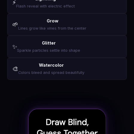
⚡
Flash reveal with electric effect
Grow
🌱
Lines grow like vines from the center
Glitter
✨
Sparkle particles settle into shape
Watercolor
🎨
Colors bleed and spread beautifully