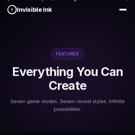
Invisible Ink
FEATURES
Everything You Can
Create
Seven game modes. Seven reveal styles. Infinite
possibilities.