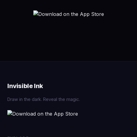
Invisible Ink
Draw in the dark. Reveal the magic.