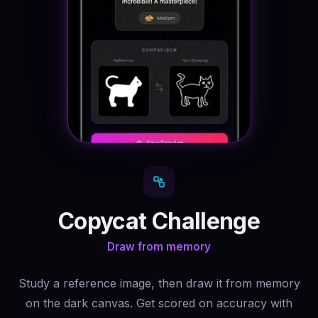
Copycat Challenge
Draw from memory
Study a reference image, then draw it from memory
on the dark canvas. Get scored on accuracy with