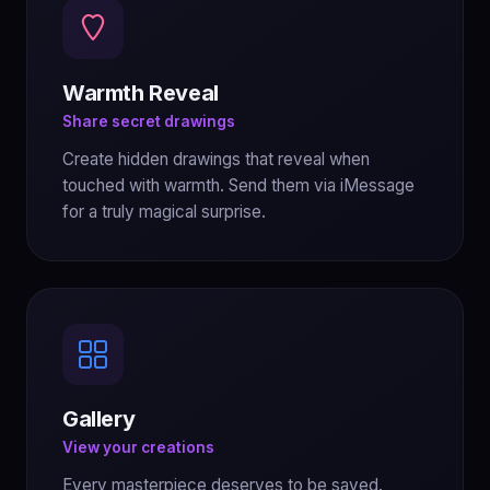
Warmth Reveal
Share secret drawings
Create hidden drawings that reveal when
touched with warmth. Send them via iMessage
for a truly magical surprise.
Gallery
View your creations
Every masterpiece deserves to be saved.