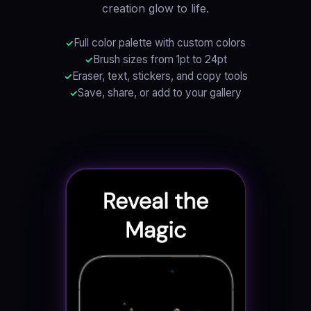
creation glow to life.
Full color palette with custom colors
Brush sizes from 1pt to 24pt
Eraser, text, stickers, and copy tools
Save, share, or add to your gallery