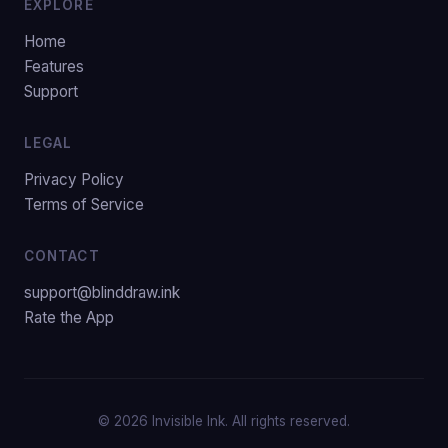
EXPLORE
Home
Features
Support
LEGAL
Privacy Policy
Terms of Service
CONTACT
support@blinddraw.ink
Rate the App
© 2026 Invisible Ink. All rights reserved.