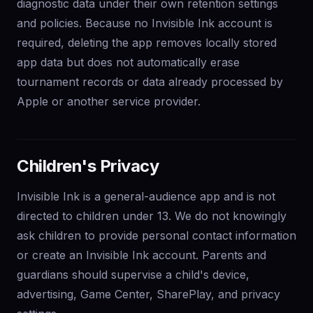
diagnostic data under their own retention settings
and policies. Because no Invisible Ink account is
required, deleting the app removes locally stored
app data but does not automatically erase
tournament records or data already processed by
Apple or another service provider.
Children's Privacy
Invisible Ink is a general-audience app and is not
directed to children under 13. We do not knowingly
ask children to provide personal contact information
or create an Invisible Ink account. Parents and
guardians should supervise a child's device,
advertising, Game Center, SharePlay, and privacy