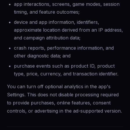
app interactions, screens, game modes, session
timing, and feature outcomes;
device and app information, identifiers,
approximate location derived from an IP address,
and campaign attribution data;
crash reports, performance information, and
other diagnostic data; and
purchase events such as product ID, product
type, price, currency, and transaction identifier.
You can turn off optional analytics in the app's
Settings. This does not disable processing required
to provide purchases, online features, consent
controls, or advertising in the ad-supported version.