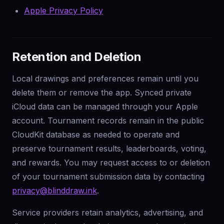
Apple Privacy Policy
Retention and Deletion
Local drawings and preferences remain until you
delete them or remove the app. Synced private
iCloud data can be managed through your Apple
account. Tournament records remain in the public
CloudKit database as needed to operate and
preserve tournament results, leaderboards, voting,
and rewards. You may request access to or deletion
of your tournament submission data by contacting
privacy@blinddraw.ink
.
Service providers retain analytics, advertising, and