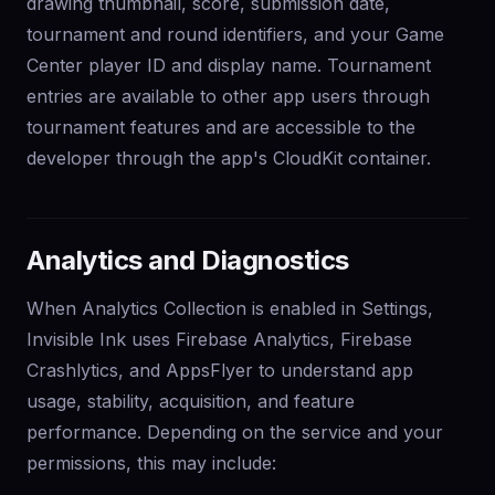
drawing thumbnail, score, submission date,
tournament and round identifiers, and your Game
Center player ID and display name. Tournament
entries are available to other app users through
tournament features and are accessible to the
developer through the app's CloudKit container.
Analytics and Diagnostics
When Analytics Collection is enabled in Settings,
Invisible Ink uses Firebase Analytics, Firebase
Crashlytics, and AppsFlyer to understand app
usage, stability, acquisition, and feature
performance. Depending on the service and your
permissions, this may include: