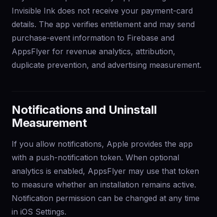
Invisible Ink does not receive your payment-card
details. The app verifies entitlement and may send
purchase-event information to Firebase and
AppsFlyer for revenue analytics, attribution,
duplicate prevention, and advertising measurement.
Notifications and Uninstall
Measurement
If you allow notifications, Apple provides the app
with a push-notification token. When optional
analytics is enabled, AppsFlyer may use that token
to measure whether an installation remains active.
Notification permission can be changed at any time
in iOS Settings.