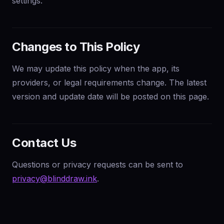
settings.
Changes to This Policy
We may update this policy when the app, its
providers, or legal requirements change. The latest
version and update date will be posted on this page.
Contact Us
Questions or privacy requests can be sent to
privacy@blinddraw.ink
.