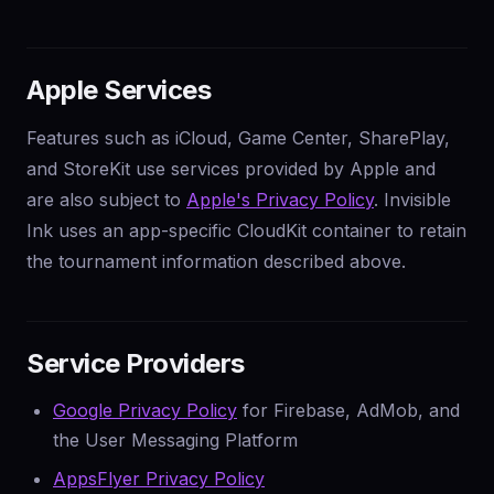
Apple Services
Features such as iCloud, Game Center, SharePlay,
and StoreKit use services provided by Apple and
are also subject to
Apple's Privacy Policy
. Invisible
Ink uses an app-specific CloudKit container to retain
the tournament information described above.
Service Providers
Google Privacy Policy
for Firebase, AdMob, and
the User Messaging Platform
AppsFlyer Privacy Policy