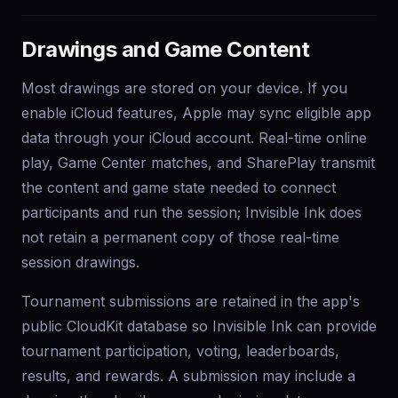
Drawings and Game Content
Most drawings are stored on your device. If you
enable iCloud features, Apple may sync eligible app
data through your iCloud account. Real-time online
play, Game Center matches, and SharePlay transmit
the content and game state needed to connect
participants and run the session; Invisible Ink does
not retain a permanent copy of those real-time
session drawings.
Tournament submissions are retained in the app's
public CloudKit database so Invisible Ink can provide
tournament participation, voting, leaderboards,
results, and rewards. A submission may include a