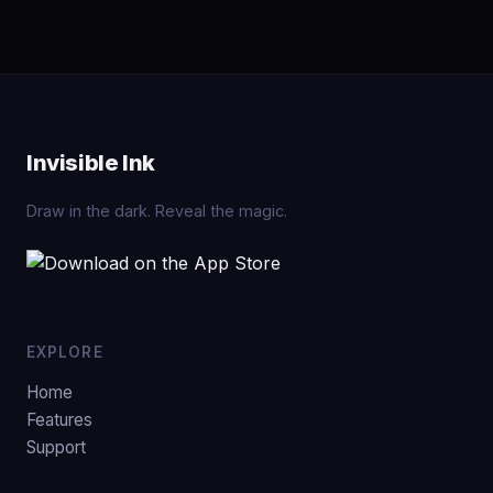
Invisible Ink
Draw in the dark. Reveal the magic.
EXPLORE
Home
Features
Support