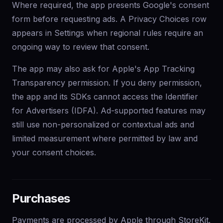
Where required, the app presents Google's consent
form before requesting ads. A Privacy Choices row
appears in Settings when regional rules require an
ongoing way to review that consent.
The app may also ask for Apple's App Tracking
Transparency permission. If you deny permission,
the app and its SDKs cannot access the Identifier
for Advertisers (IDFA). Ad-supported features may
still use non-personalized or contextual ads and
limited measurement where permitted by law and
your consent choices.
Purchases
Payments are processed by Apple through StoreKit.