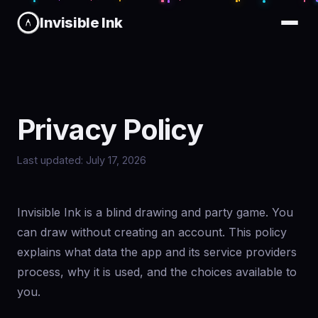
Invisible Ink
Privacy Policy
Last updated: July 17, 2026
Invisible Ink is a blind drawing and party game. You
can draw without creating an account. This policy
explains what data the app and its service providers
process, why it is used, and the choices available to
you.