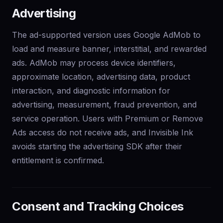
Advertising
The ad-supported version uses Google AdMob to
load and measure banner, interstitial, and rewarded
ads. AdMob may process device identifiers,
approximate location, advertising data, product
interaction, and diagnostic information for
advertising, measurement, fraud prevention, and
service operation. Users with Premium or Remove
Ads access do not receive ads, and Invisible Ink
avoids starting the advertising SDK after their
entitlement is confirmed.
Consent and Tracking Choices